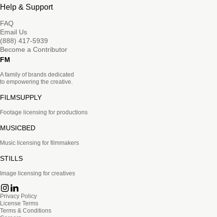
Help & Support
FAQ
Email Us
(888) 417-5939
Become a Contributor
FM
A family of brands dedicated
to empowering the creative.
FILMSUPPLY
Footage licensing for productions
MUSICBED
Music licensing for filmmakers
STILLS
Image licensing for creatives
Privacy Policy
License Terms
Terms & Conditions