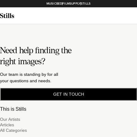
MUSICBED
FILMSUPPLY
STILLS
Need help finding the
right images?
Our team is standing by for all
your questions and needs.
GET IN TOUCH
This is Stills
Our Artists
Articles
All Categories