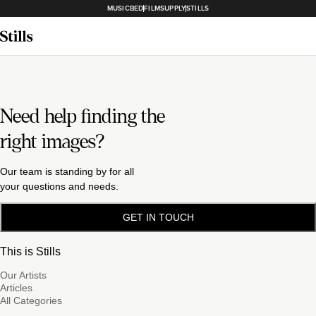
MUSICBED
FILMSUPPLY
STILLS
Need help finding the
right images?
Our team is standing by for all
your questions and needs.
GET IN TOUCH
This is Stills
Our Artists
Articles
All Categories