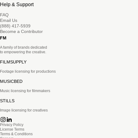
Help & Support
FAQ
Email Us
(888) 417-5939
Become a Contributor
FM
A family of brands dedicated
to empowering the creative.
FILMSUPPLY
Footage licensing for productions
MUSICBED
Music licensing for filmmakers
STILLS
Image licensing for creatives
Privacy Policy
License Terms
Terms & Conditions