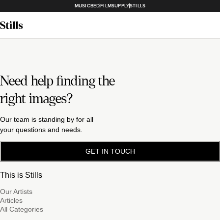
MUSICBED
FILMSUPPLY
STILLS
Need help finding the
right images?
Our team is standing by for all
your questions and needs.
GET IN TOUCH
This is Stills
Our Artists
Articles
All Categories