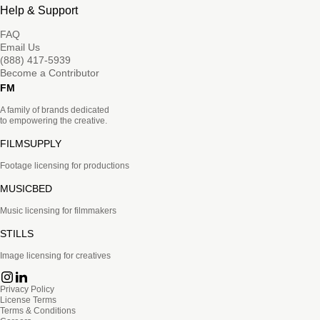
Help & Support
FAQ
Email Us
(888) 417-5939
Become a Contributor
FM
A family of brands dedicated
to empowering the creative.
FILMSUPPLY
Footage licensing for productions
MUSICBED
Music licensing for filmmakers
STILLS
Image licensing for creatives
Privacy Policy
License Terms
Terms & Conditions