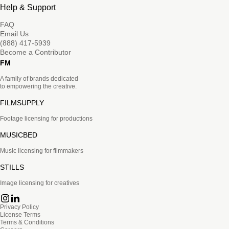
Help & Support
FAQ
Email Us
(888) 417-5939
Become a Contributor
FM
A family of brands dedicated
to empowering the creative.
FILMSUPPLY
Footage licensing for productions
MUSICBED
Music licensing for filmmakers
STILLS
Image licensing for creatives
Privacy Policy
License Terms
Terms & Conditions