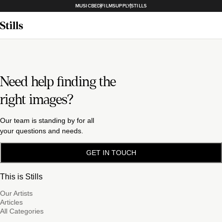
MUSICBED
FILMSUPPLY
STILLS
Need help finding the
right images?
Our team is standing by for all
your questions and needs.
GET IN TOUCH
This is Stills
Our Artists
Articles
All Categories