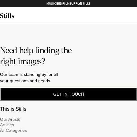
MUSICBED
FILMSUPPLY
STILLS
Need help finding the
right images?
Our team is standing by for all
your questions and needs.
GET IN TOUCH
This is Stills
Our Artists
Articles
All Categories