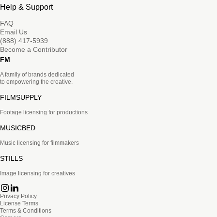
Help & Support
FAQ
Email Us
(888) 417-5939
Become a Contributor
FM
A family of brands dedicated
to empowering the creative.
FILMSUPPLY
Footage licensing for productions
MUSICBED
Music licensing for filmmakers
STILLS
Image licensing for creatives
Privacy Policy
License Terms
Terms & Conditions