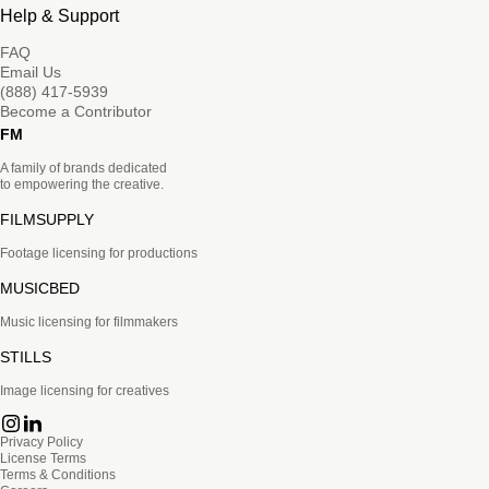
Help & Support
FAQ
Email Us
(888) 417-5939
Become a Contributor
FM
A family of brands dedicated
to empowering the creative.
FILMSUPPLY
Footage licensing for productions
MUSICBED
Music licensing for filmmakers
STILLS
Image licensing for creatives
Privacy Policy
License Terms
Terms & Conditions