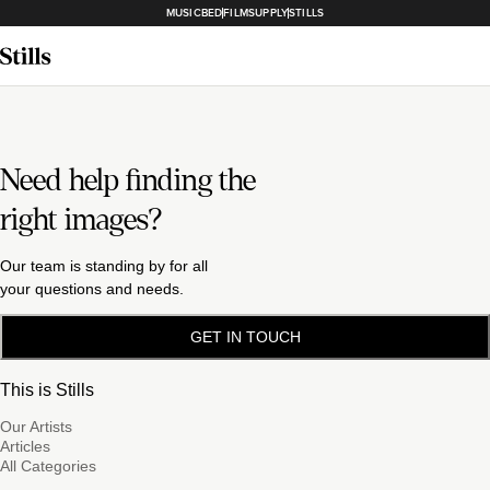
MUSICBED
FILMSUPPLY
STILLS
Need help finding the
right images?
Our team is standing by for all
your questions and needs.
GET IN TOUCH
This is Stills
Our Artists
Articles
All Categories