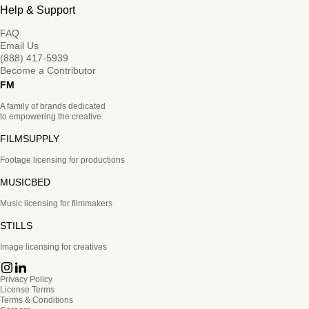
Help & Support
FAQ
Email Us
(888) 417-5939
Become a Contributor
FM
A family of brands dedicated
to empowering the creative.
FILMSUPPLY
Footage licensing for productions
MUSICBED
Music licensing for filmmakers
STILLS
Image licensing for creatives
Privacy Policy
License Terms
Terms & Conditions