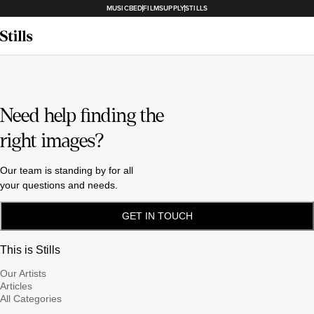
MUSICBED
FILMSUPPLY
STILLS
Need help finding the
right images?
Our team is standing by for all
your questions and needs.
GET IN TOUCH
This is Stills
Our Artists
Articles
All Categories