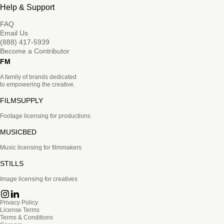
Help & Support
FAQ
Email Us
(888) 417-5939
Become a Contributor
FM
A family of brands dedicated
to empowering the creative.
FILMSUPPLY
Footage licensing for productions
MUSICBED
Music licensing for filmmakers
STILLS
Image licensing for creatives
Privacy Policy
License Terms
Terms & Conditions