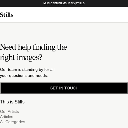
MUSICBED
FILMSUPPLY
STILLS
Need help finding the
right images?
Our team is standing by for all
your questions and needs.
GET IN TOUCH
This is Stills
Our Artists
Articles
All Categories