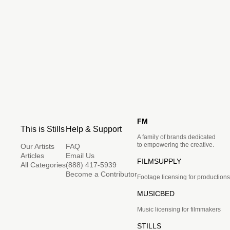
FM
This is Stills
Help & Support
A family of brands dedicated
to empowering the creative.
Our Artists
FAQ
Articles
Email Us
FILMSUPPLY
All Categories
(888) 417-5939
Become a Contributor
Footage licensing for productions
MUSICBED
Music licensing for filmmakers
STILLS