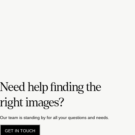
Need help finding the
right images?
Our team is standing by for all your questions and needs.
GET IN TOUCH