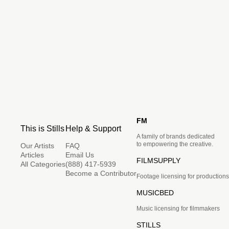
FM
This is Stills
Help & Support
A family of brands dedicated
to empowering the creative.
Our Artists
FAQ
Articles
Email Us
FILMSUPPLY
All Categories
(888) 417-5939
Become a Contributor
Footage licensing for productions
MUSICBED
Music licensing for filmmakers
STILLS