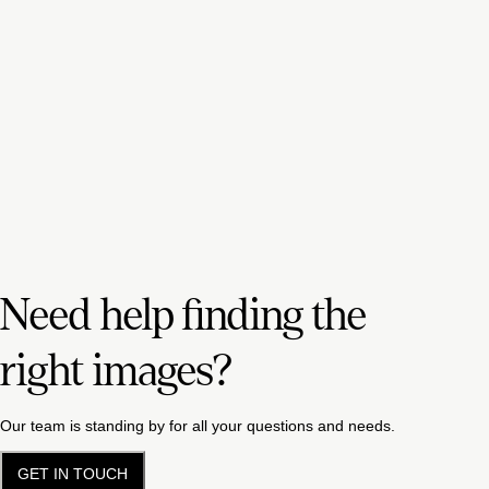
Need help finding the
right images?
Our team is standing by for all your questions and needs.
GET IN TOUCH