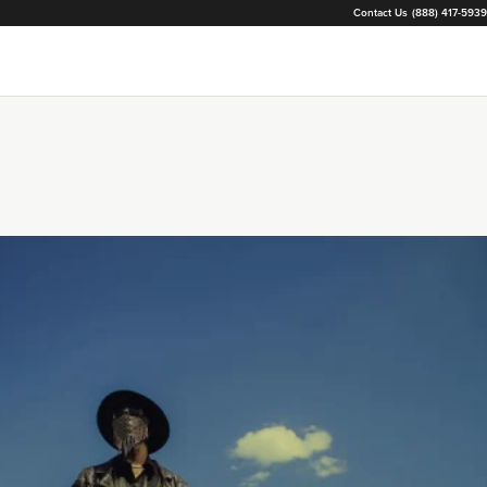
Contact Us
(888) 417-5939
Loading...