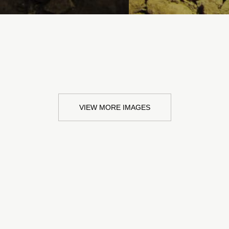
VIEW MORE IMAGES