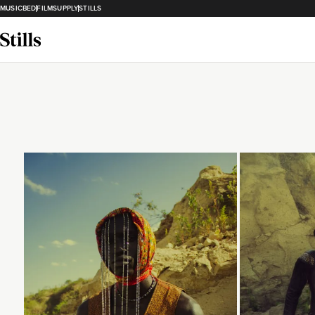
MUSICBED
FILMSUPPLY
STILLS
Loading...