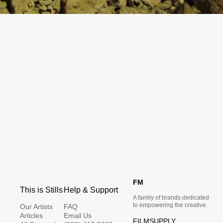
FM
This is Stills
Help & Support
A family of brands dedicated
to empowering the creative.
Our Artists
FAQ
Articles
Email Us
FILMSUPPLY