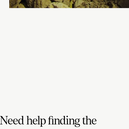
Need help finding the