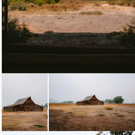
Loading...
Loading...