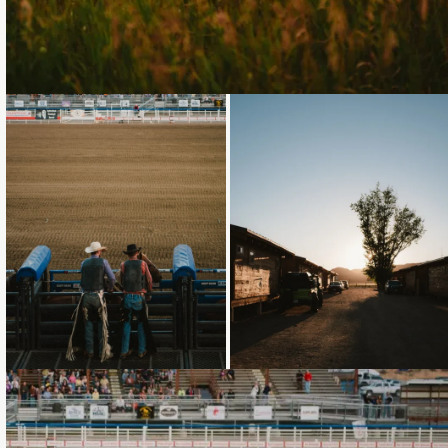
Loading...
Loading...