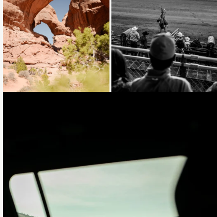
Loading...
Loading...