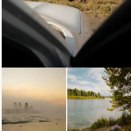
Loading...
Loading...