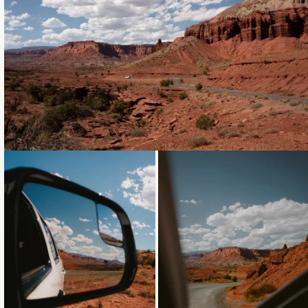
Loading...
Loading...
Loading...