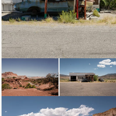
Loading...
Loading...