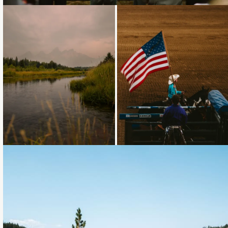
Loading...
Loading...