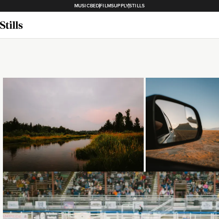
MUSICBED
FILMSUPPLY
STILLS
Loading...
Loading...