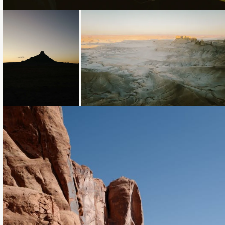
Loading...
Loading...