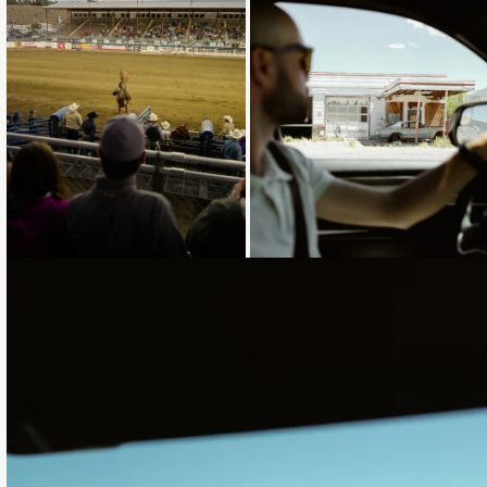
Loading...
Loading...