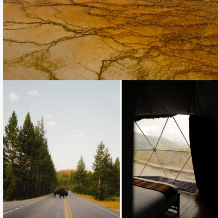
Loading...
Loading...