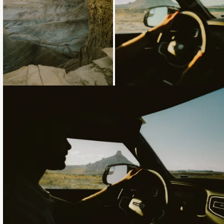
Loading...
Loading...
Loading...