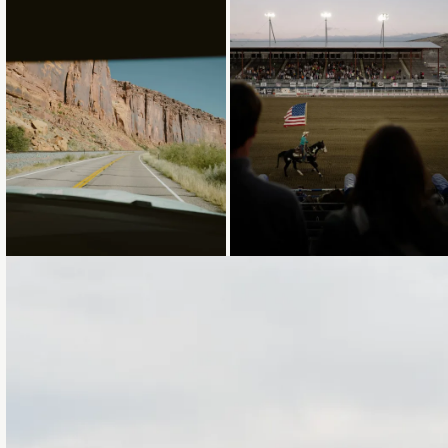
Loading...
Loading...