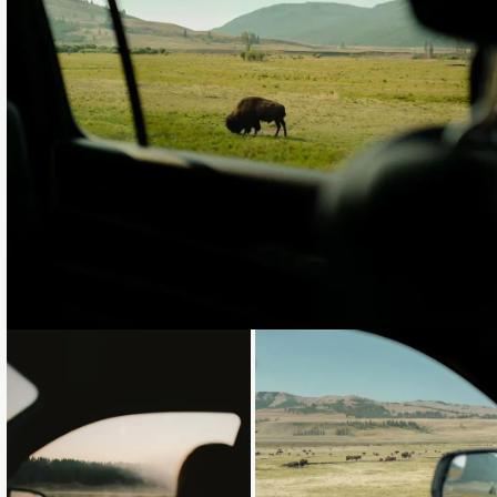
Loading...
Loading...
Loading...