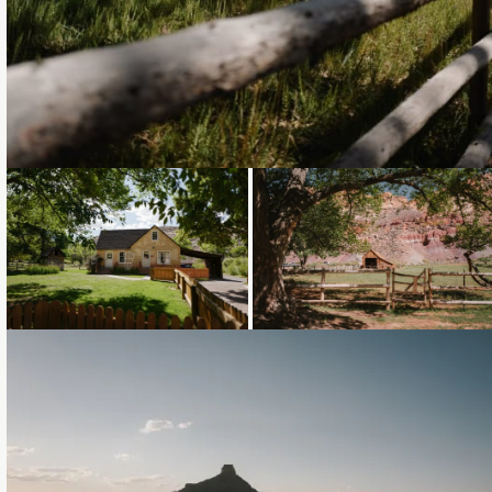
Loading...
Loading...