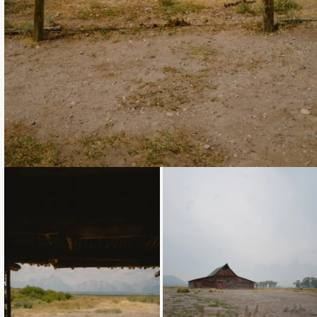
Loading...
Loading...