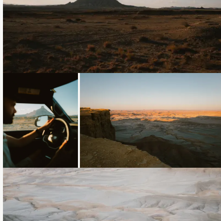
Loading...
Loading...
Loading...