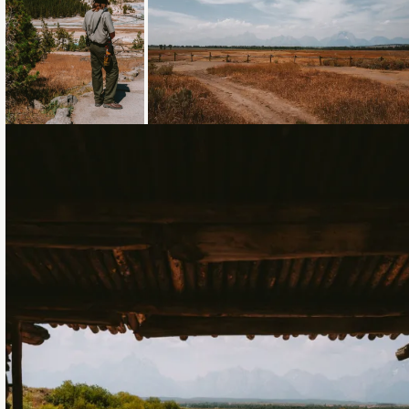
Loading...
Loading...
Loading...