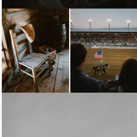
Loading...
Loading...