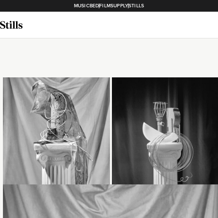
MUSICBED
FILMSUPPLY
STILLS
Loading...
Loading...