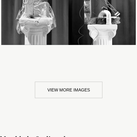
Loading...
Loading...
VIEW MORE IMAGES