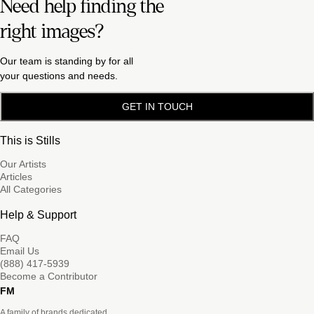
Need help finding the
right images?
Our team is standing by for all
your questions and needs.
GET IN TOUCH
This is Stills
Our Artists
Articles
All Categories
Help & Support
FAQ
Email Us
(888) 417-5939
Become a Contributor
FM
A family of brands dedicated