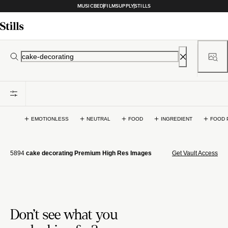
MUSICBED
FILMSUPPLY
STILLS
EMOTIONLESS
NEUTRAL
FOOD
INGREDIENT
FOOD 
5894
cake decorating Premium High Res Images
Get Vault Access
Don't see what you