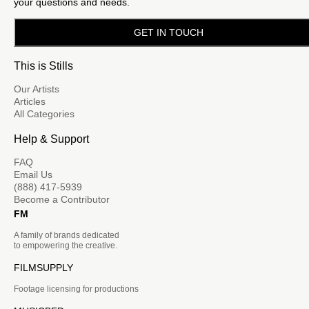
your questions and needs.
GET IN TOUCH
This is Stills
Our Artists
Articles
All Categories
Help & Support
FAQ
Email Us
(888) 417-5939
Become a Contributor
FM
A family of brands dedicated
to empowering the creative.
FILMSUPPLY
Footage licensing for productions