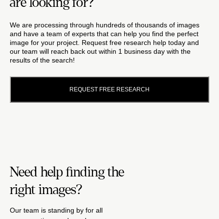
are looking for?
We are processing through hundreds of thousands of images
and have a team of experts that can help you find the perfect
image for your project. Request free research help today and
our team will reach back out within 1 business day with the
results of the search!
REQUEST FREE RESEARCH
Need help finding the
right images?
Our team is standing by for all