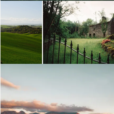
Loading...
Loading...