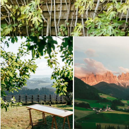
Loading...
Loading.