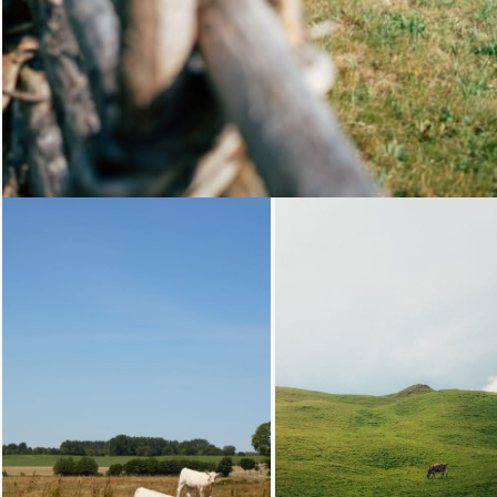
Loading...
Loading.