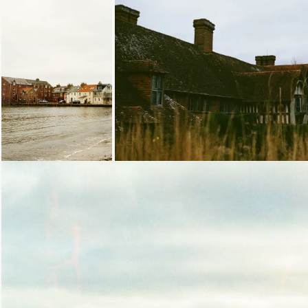
Loading...
Loading...