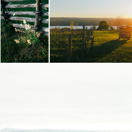
Loading...
Loading...