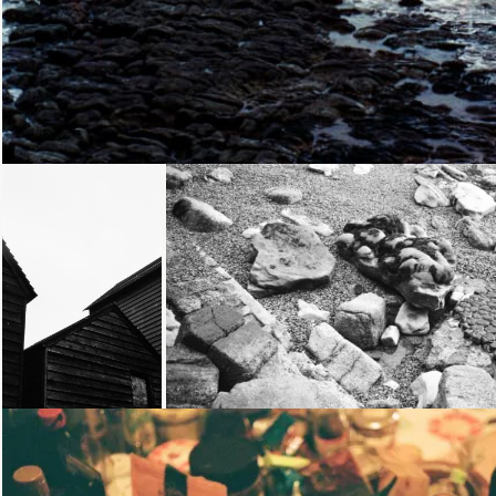
Loading...
Loading...