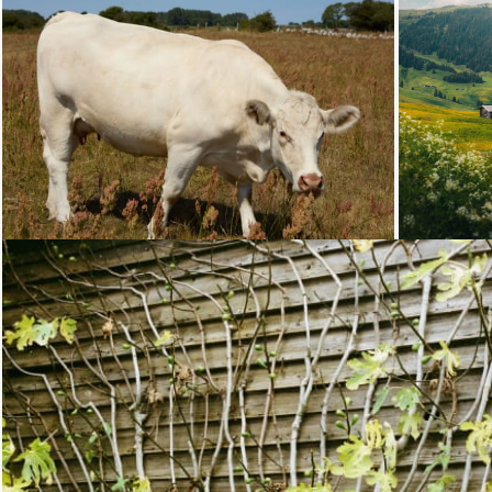
Loading...
Loading...