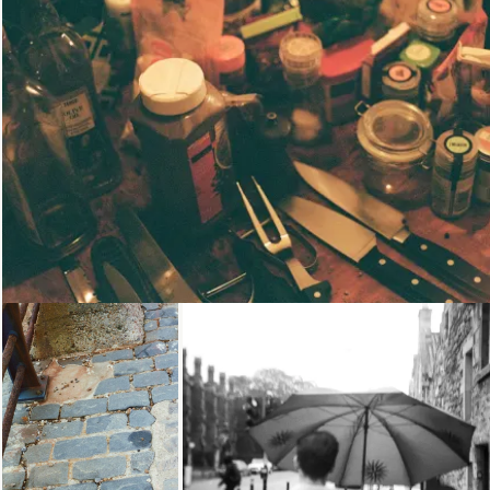
Loading...
Loading...
Loading...