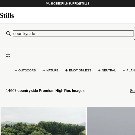
MUSICBED
FILMSUPPLY
STILLS
OUTDOORS
NATURE
EMOTIONLESS
NEUTRAL
PLAN
14607
countryside Premium High Res Images
Get