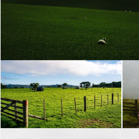
Loading...
Loading...