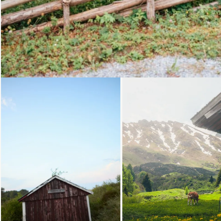
Loading...
Loading.