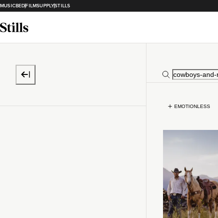
MUSICBED
FILMSUPPLY
STILLS
EMOTIONLESS