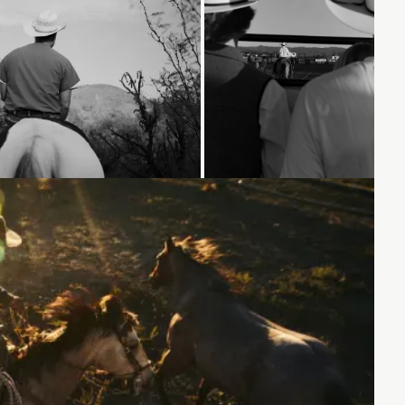
Loading...
Loading...
Loading...