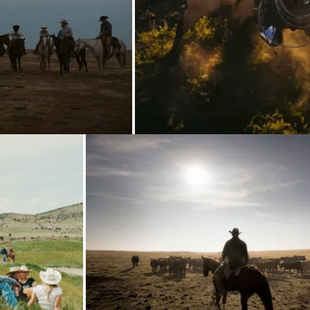
Loading...
Loading...