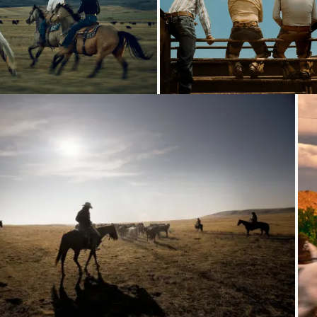
Loading...
Loading...
Loading...