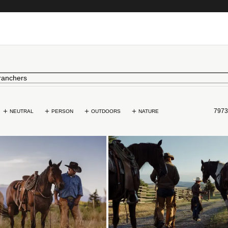
7973
NEUTRAL
PERSON
OUTDOORS
NATURE
Loading...
Loading...