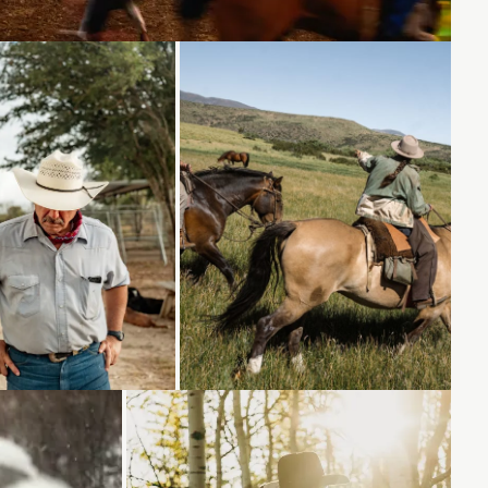
Loading...
Loading...