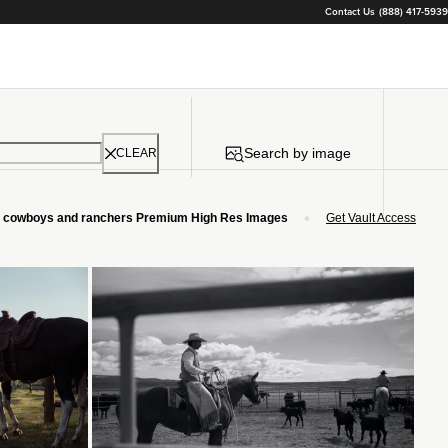
Contact Us
(888) 417-5939
Search by image
CLEAR
•
cowboys and ranchers Premium High Res Images
Get Vault Access
Loading...