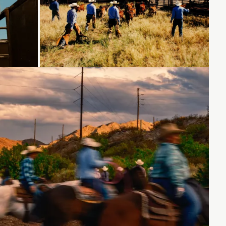
Loading...
Loading...