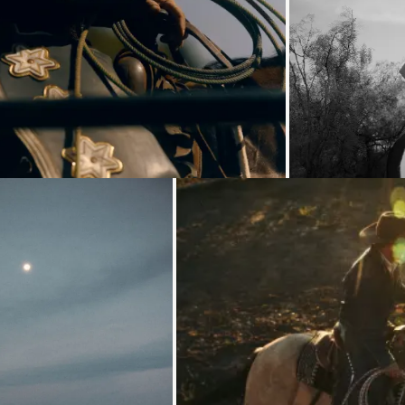
Loading...
Loading...