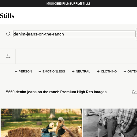
MUSICBED
FILMSUPPLY
STILLS
PERSON
EMOTIONLESS
NEUTRAL
CLOTHING
OUTD
5660
denim jeans on the ranch Premium High Res Images
Get