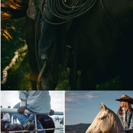
Loading...
Loading..