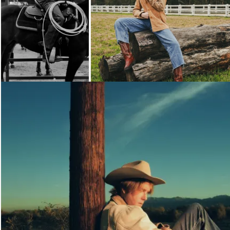
Loading...
Loading...
Loading...