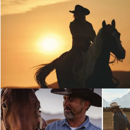
Loading...
Loading...