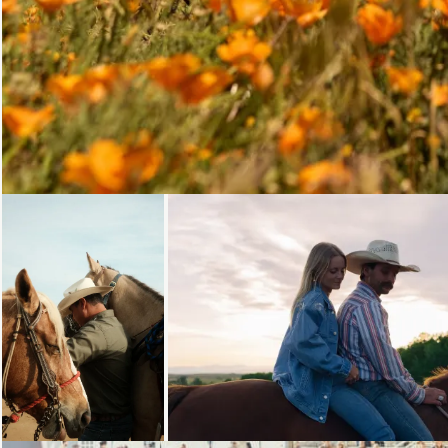
Loading...
Loading...