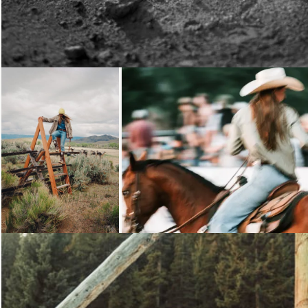
Loading...
Loading...