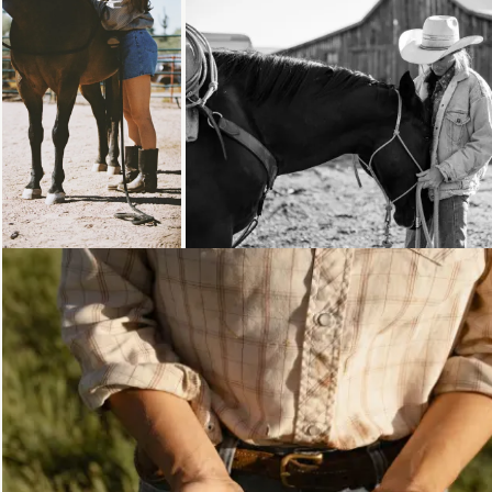
Loading...
Loading...