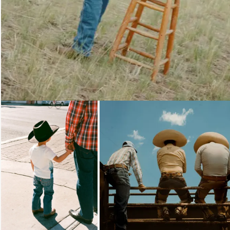
Loading...
Loading...