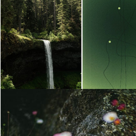
Loading...
Loading...