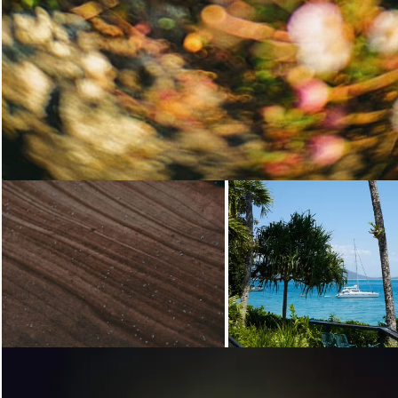
Loading...
Loading...