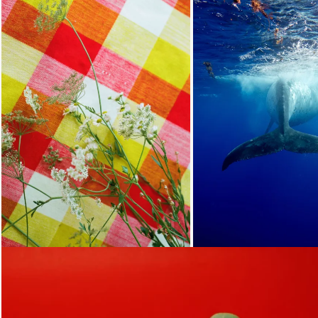
Loading...
Loading...