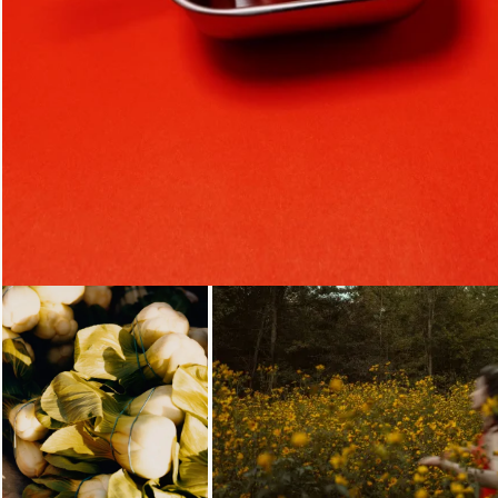
Loading...
Loading...