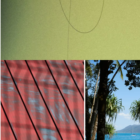
Loading...
Loading...