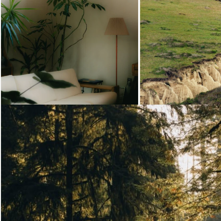
Loading...
Loading...