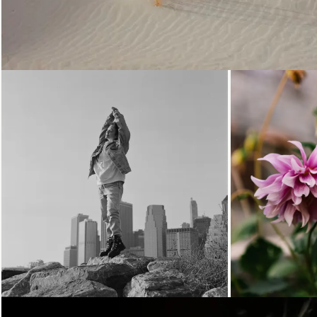
Loading...
Loading.