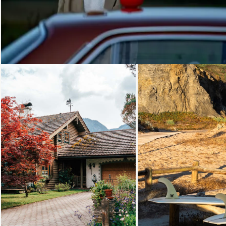
Loading...
Loading...