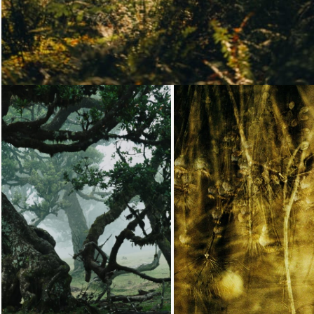
Loading...
Loading...