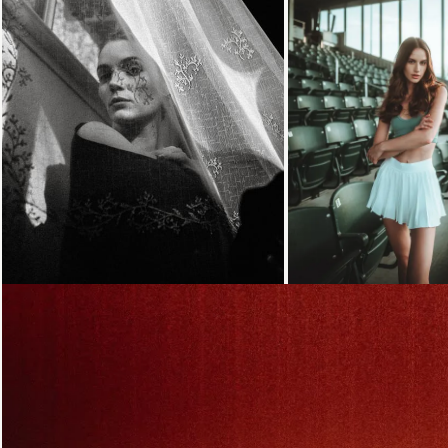
Loading...
Loading...