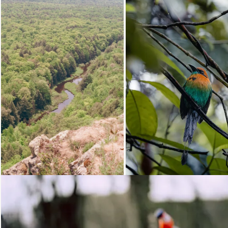
Loading...
Loading...