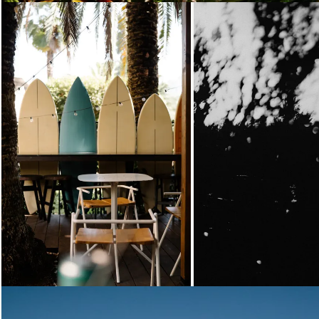
Loading...
Loading...