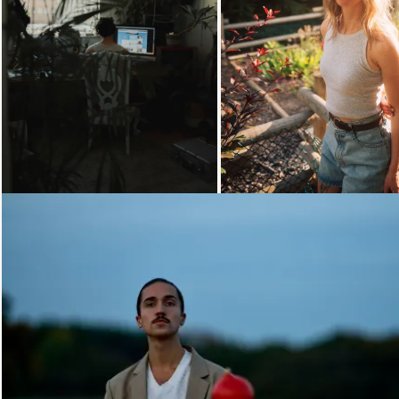
Loading...
Loading...
Loading...