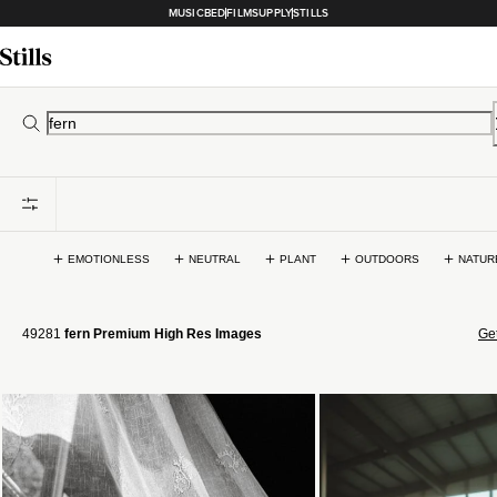
MUSICBED
FILMSUPPLY
STILLS
EMOTIONLESS
NEUTRAL
PLANT
OUTDOORS
NATUR
49281
fern Premium High Res Images
Get