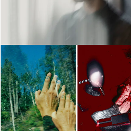
Loading...
Loading...