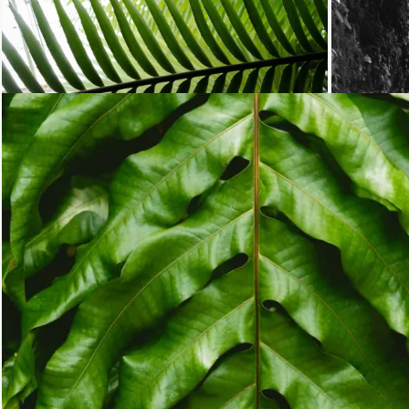
Loading...
Loading...