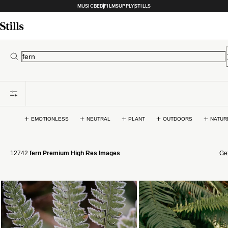
MUSICBED
FILMSUPPLY
STILLS
EMOTIONLESS
NEUTRAL
PLANT
OUTDOORS
NATUR
12742
fern Premium High Res Images
Get