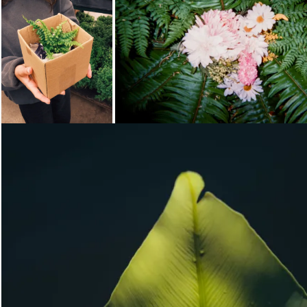
Loading...
Loading...