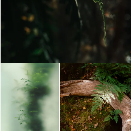
Loading...
Loading...