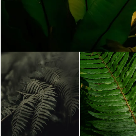
Loading...
Loading