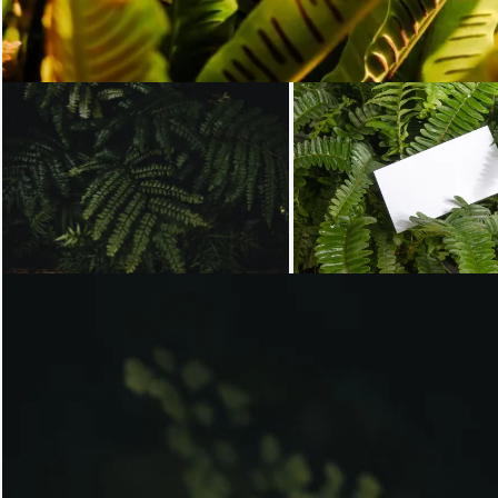
Loading...
Loading