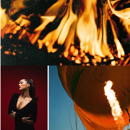
Loading...
Loading...