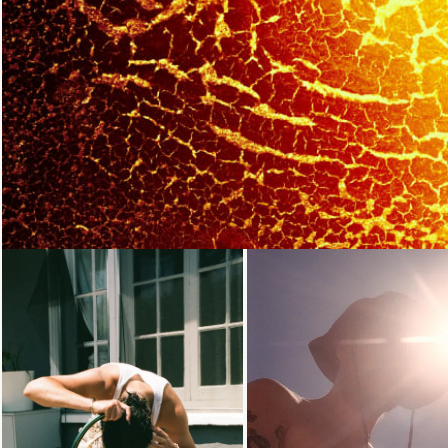
Loading...
Loading...
Loading