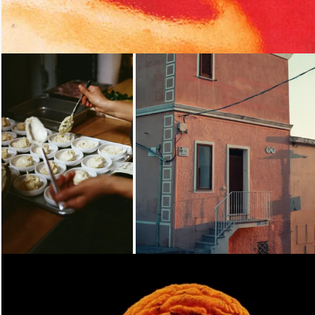
Loading...
Loading...