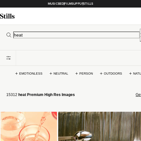
MUSICBED
FILMSUPPLY
STILLS
EMOTIONLESS
NEUTRAL
PERSON
OUTDOORS
NAT
15312
heat Premium High Res Images
Get