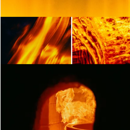
Loading...
Loading
Loading...