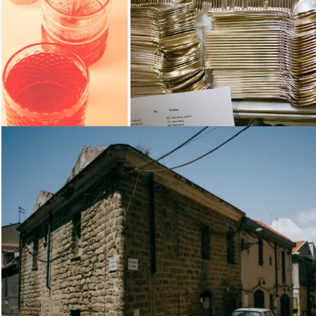
Loading...
Loading...
Loading...