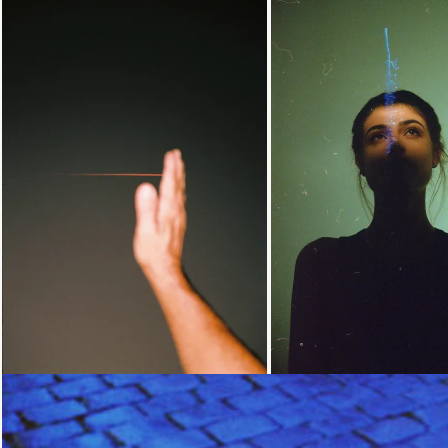
Loading...
Loading