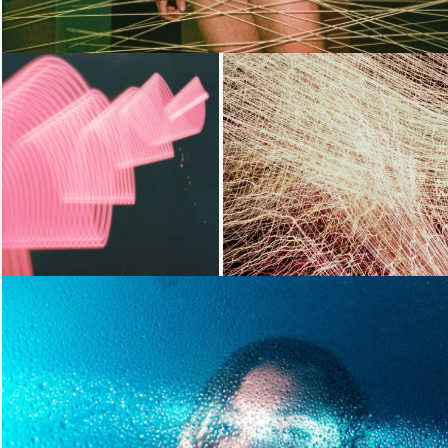
Loading...
Loading...