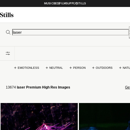
MUSICBED
FILMSUPPLY
STILLS
EMOTIONLESS
NEUTRAL
PERSON
OUTDOORS
NAT
13674
laser Premium High Res Images
Get