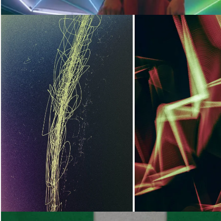
Loading...
Loading