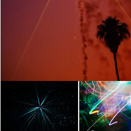
Loading...
Loading