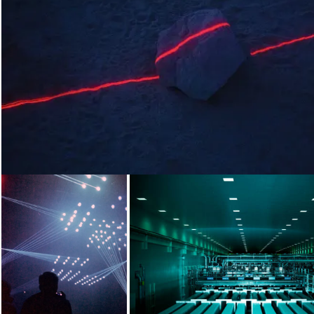
Loading...
Loading...
Loading...