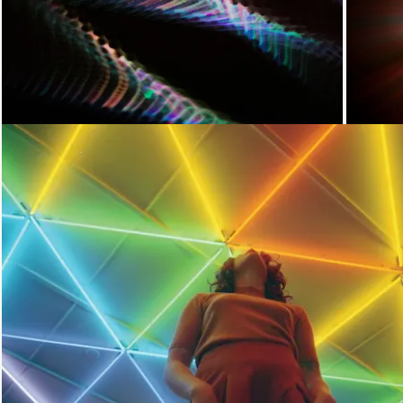
Loading...
Loading...