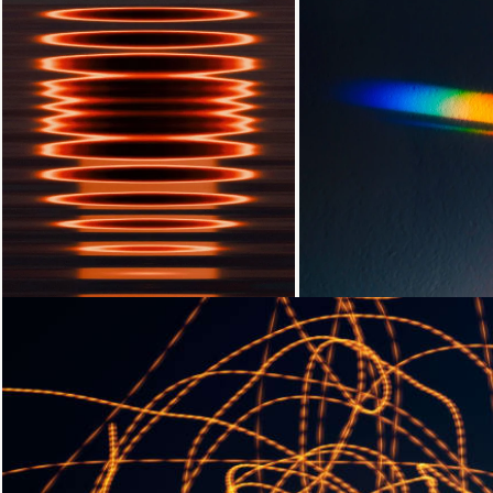
Loading...
Loading