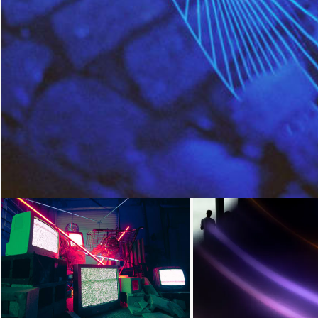
Loading...
Loading