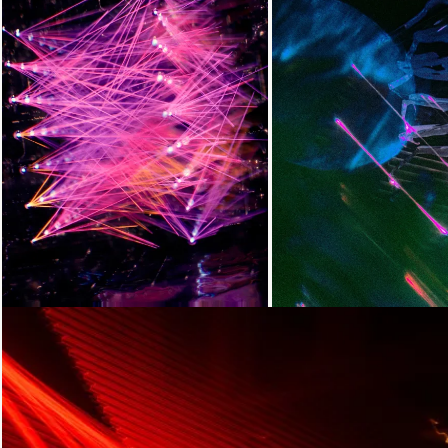
Loading...
Loading