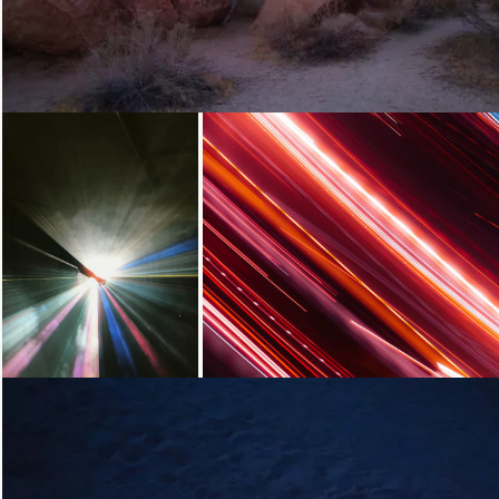
Loading...
Loading...