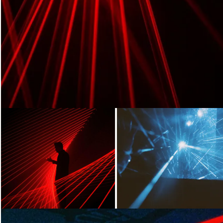
Loading...
Loading...