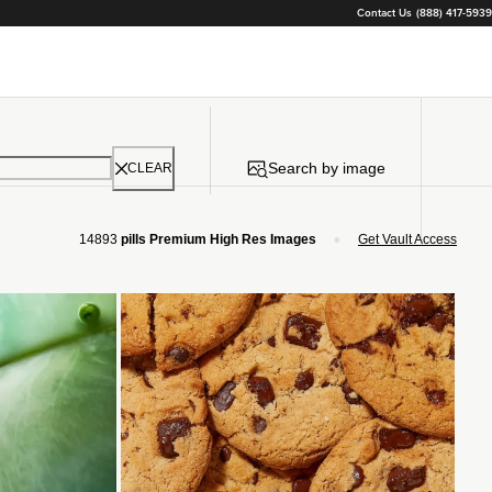
Contact Us
(888) 417-5939
Search by image
CLEAR
•
14893
pills Premium High Res Images
Get Vault Access