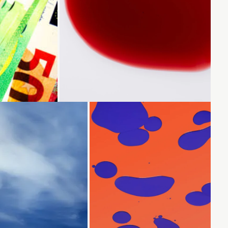
Loading...
Loading...