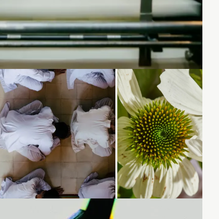
Loading...
Loading...