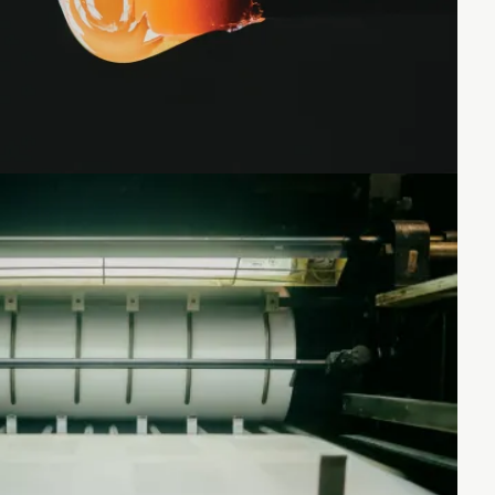
Loading...
Loading...