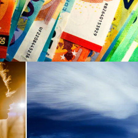
Loading...
ding...
Loading...