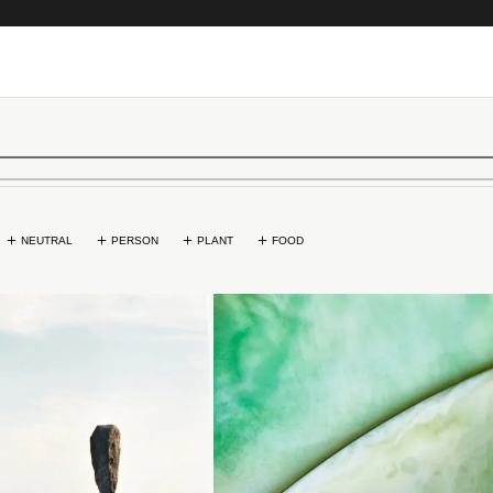
NEUTRAL
PERSON
PLANT
FOOD