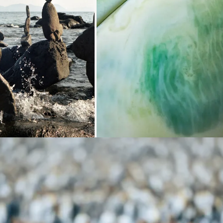
Loading...
Loading...