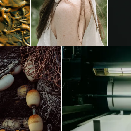
oading...
Loading...
Loading...