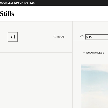
MUSICBED
FILMSUPPLY
STILLS
Clear All
EMOTIONLESS