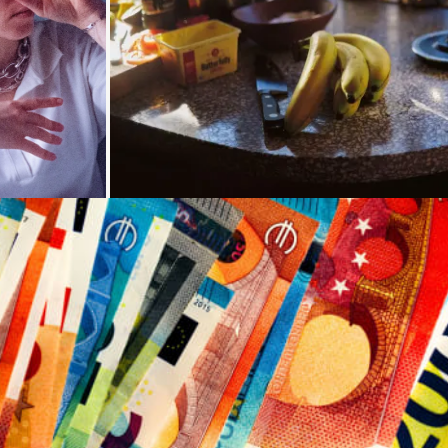
oading...
Loading...