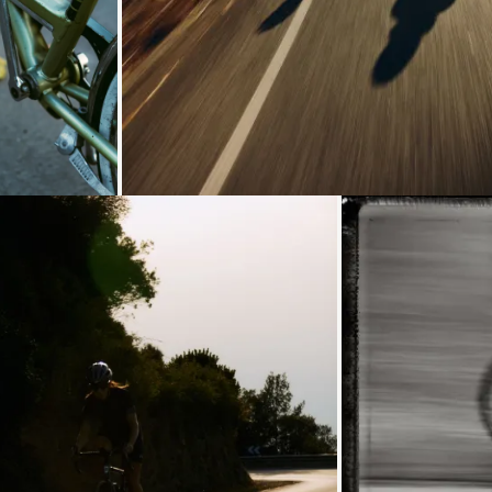
oading...
Loading...