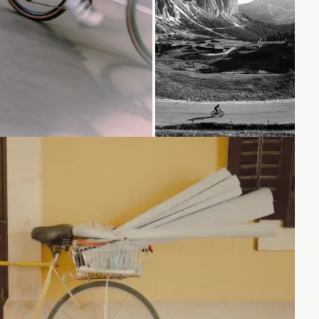
Loading...
Loading...
Loading...