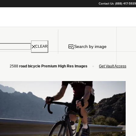
Contact Us
(888) 417-5939
Search by image
CLEAR
•
2588
road bicycle Premium High Res Images
Get Vault Access