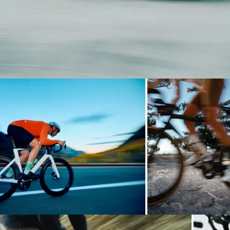
Loading...
Loading...