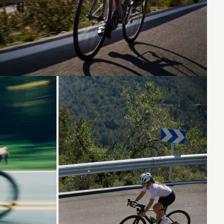
Loading...
Loading...