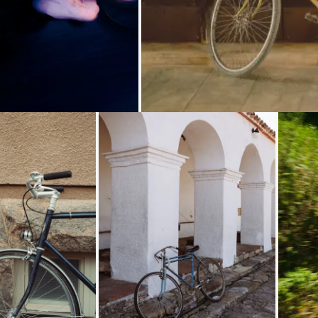
Loading...
Loading...