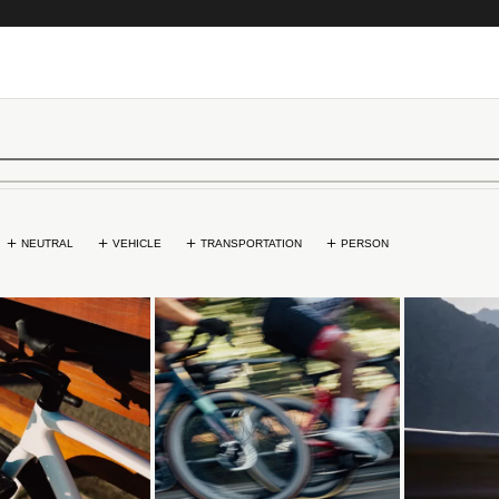
NEUTRAL
VEHICLE
TRANSPORTATION
PERSON