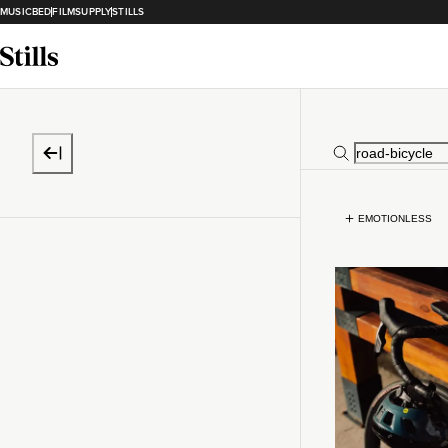
MUSICBED
FILMSUPPLY
STILLS
EMOTIONLESS