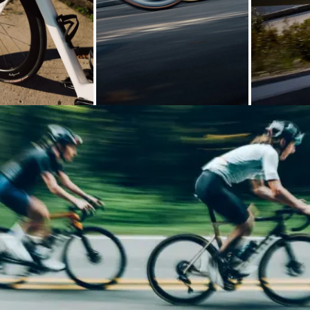
Loading...
Loading...
Loading...