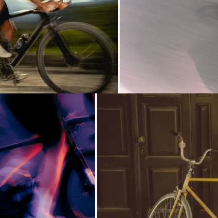
Loading...
Loading...