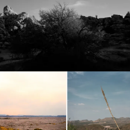
Loading...
Loading...
Loading...