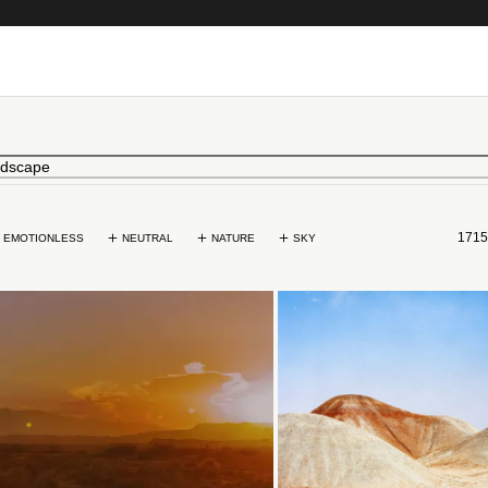
1715
EMOTIONLESS
NEUTRAL
NATURE
SKY
Loading...
Loading...