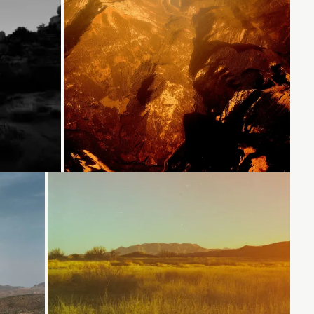
Loading...
Loading...