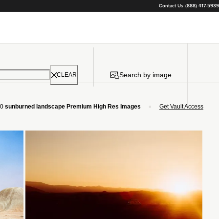
Contact Us
(888) 417-5939
Search by image
CLEAR
•
0
sunburned landscape Premium High Res Images
Get Vault Access
Loading...