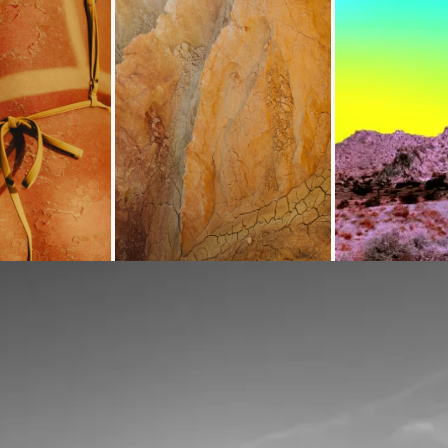
Loading...
Loading...