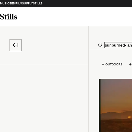
MUSICBED
FILMSUPPLY
STILLS
OUTDOORS