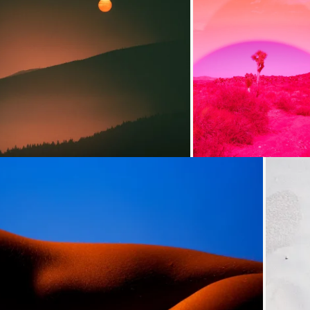
Loading...
Loading...
Loading...