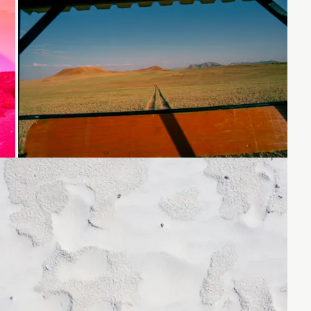
Loading...
Loading...