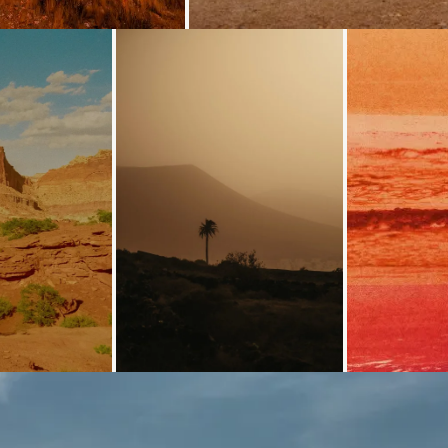
Loading...
Loading...