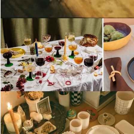
Loading...
Loading