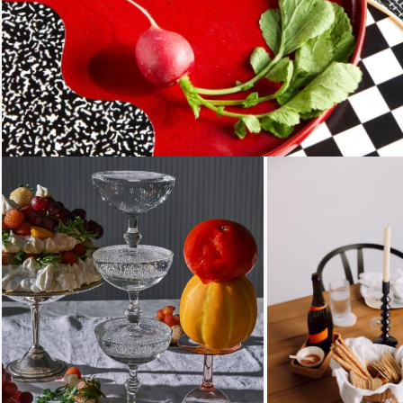
Loading...
Loading...