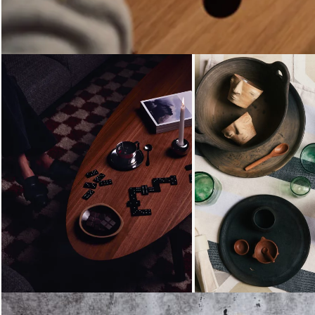
Loading...
Loading...