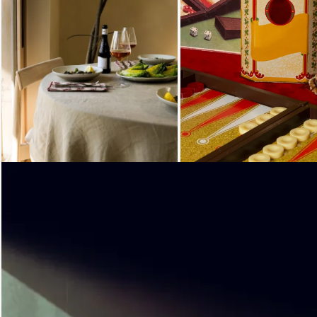
Loading...
Loading...