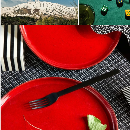
Loading...
Loading...
Loading...