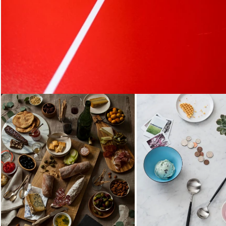
Loading...
Loading...