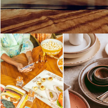
Loading...
Loading...