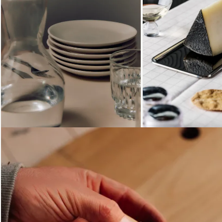
Loading...
Loading...