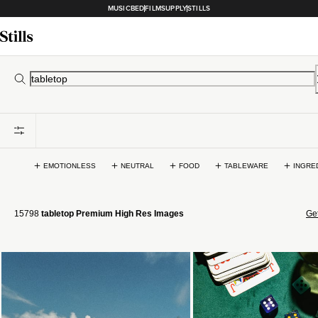
MUSICBED
FILMSUPPLY
STILLS
EMOTIONLESS
NEUTRAL
FOOD
TABLEWARE
INGRE
15798
tabletop Premium High Res Images
Get