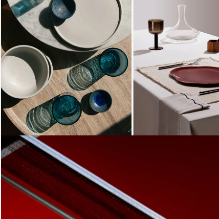
Loading...
Loading...