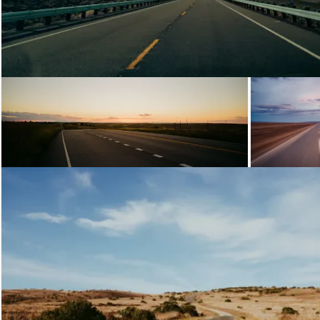
Loading...
Loading
Loading...