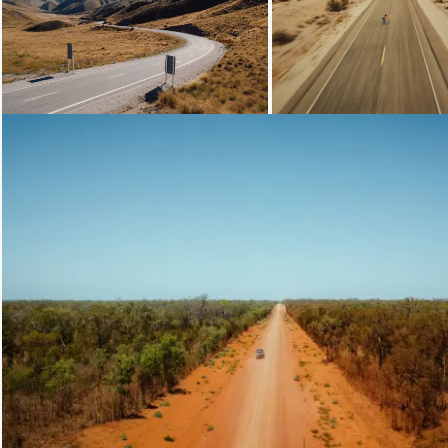
Loading...
Loading...
Loading...