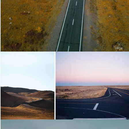
Loading...
Loading...