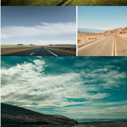
Loading...
Loading...
Loading...