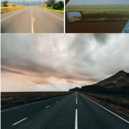
Loading...
Loading...
Loading...