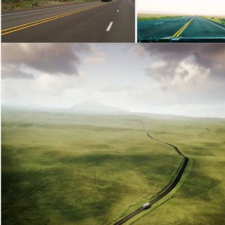
Loading...
Loading...
Loading...