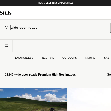
MUSICBED
FILMSUPPLY
STILLS
EMOTIONLESS
NEUTRAL
OUTDOORS
NATURE
SKY
13245
wide open roads Premium High Res Images
Get