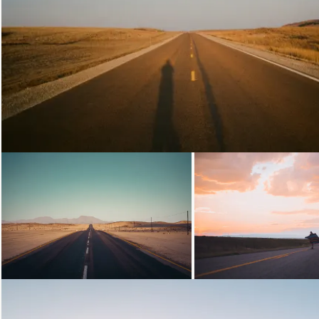
Loading...
Loading...
Loading...