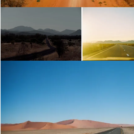
Loading...
Loading...
Loading...