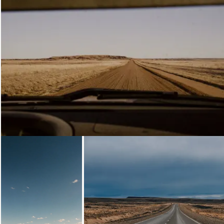
Loading...
Loading...
Loading...