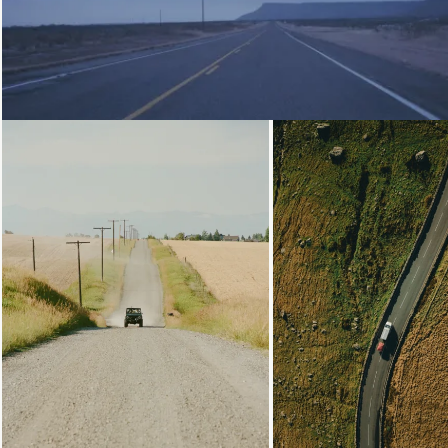
Loading...
Loading...