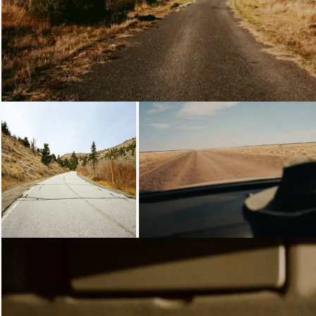
Loading...
Loading...