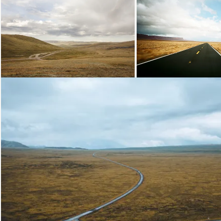
Loading...
Loading...
Loading...