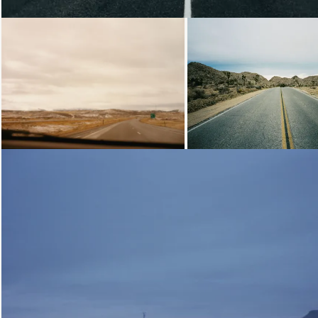
Loading...
Loading...
Loading...