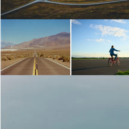
Loading...
Loading...