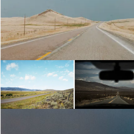
Loading...
Loading...
Loading...