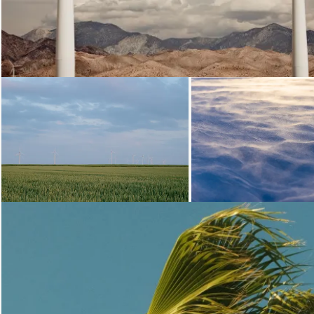
Loading...
Loading.