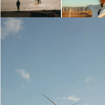
Loading...
Loading..