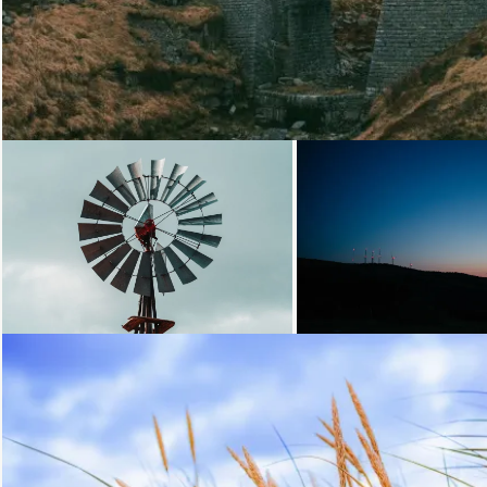
Loading...
Loading.