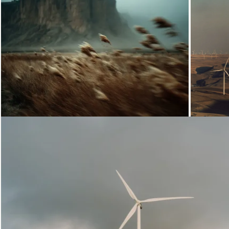
Loading...
Loading...