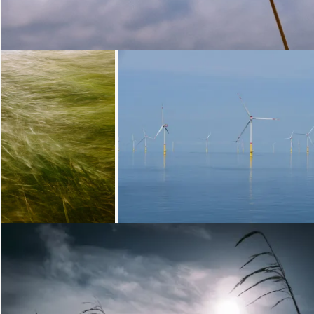
Loading...
Loading...