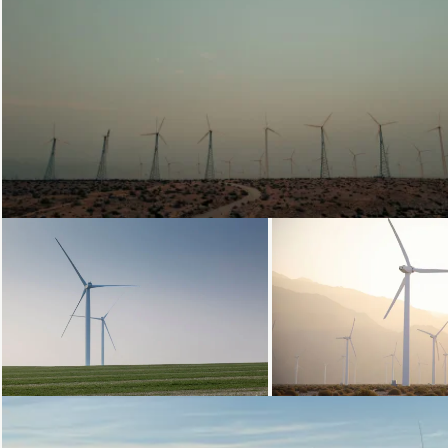
Loading...
Loading...
Loading.