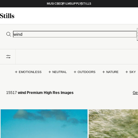
MUSICBED
FILMSUPPLY
STILLS
EMOTIONLESS
NEUTRAL
OUTDOORS
NATURE
SKY
15517
wind Premium High Res Images
Get