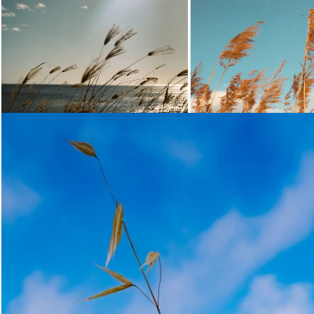
Loading...
Loading.