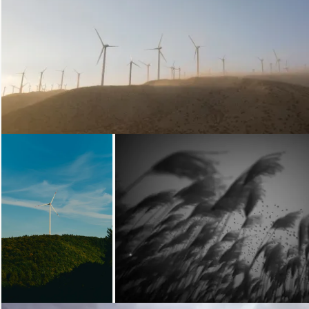
Loading...
Loading...
Loading...