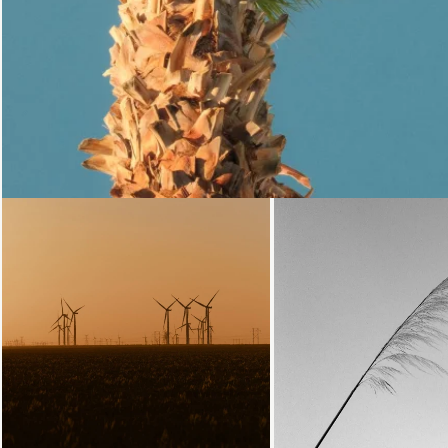
Loading...
Loading.