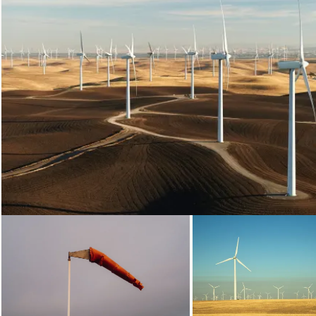
Loading...
Loading...
Loading.