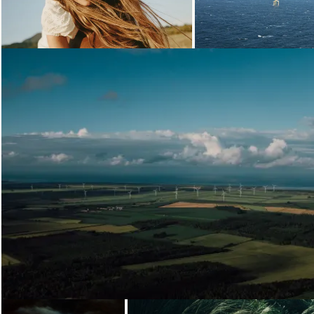
Loading...
Loading
Loading...