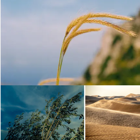
Loading...
Loading...
Loading.