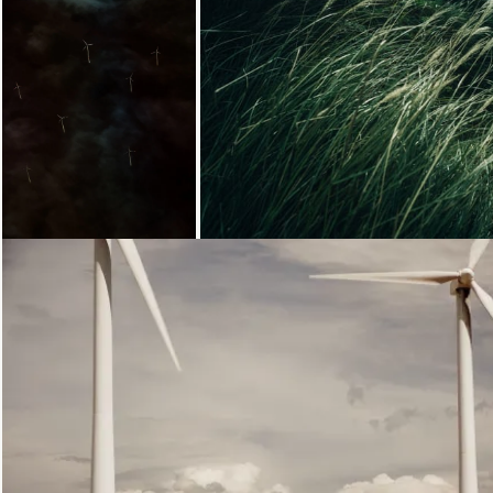
Loading...
Loading...
Loading...