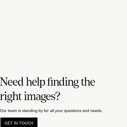
Need help finding the
right images?
Our team is standing by for all your questions and needs.
GET IN TOUCH