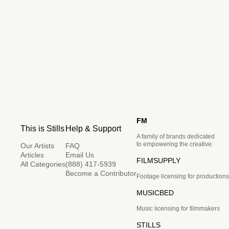
FM
This is Stills
Help & Support
A family of brands dedicated
to empowering the creative.
Our Artists
FAQ
Articles
Email Us
FILMSUPPLY
All Categories
(888) 417-5939
Become a Contributor
Footage licensing for productions
MUSICBED
Music licensing for filmmakers
STILLS