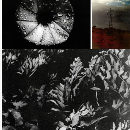
Loading...
Loading...