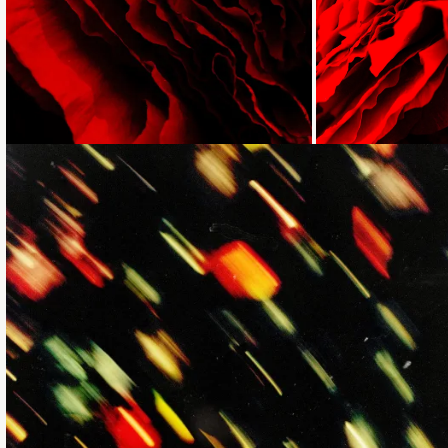
Loading...
Loading...