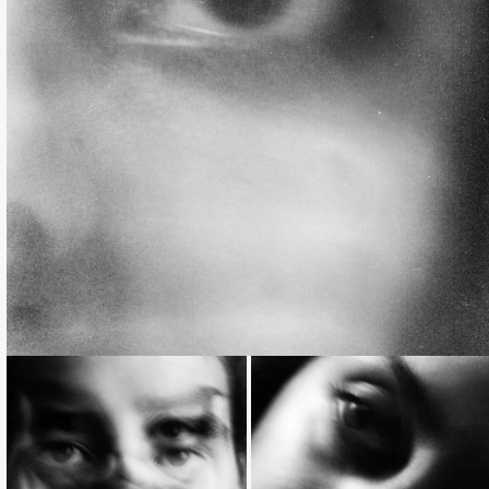
Loading...
Loading...
Loading...