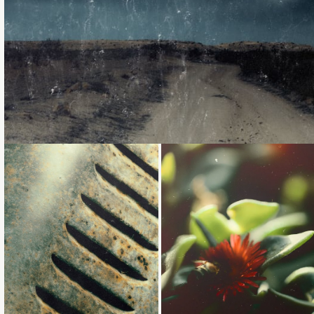
Loading...
Loading...
Loading...