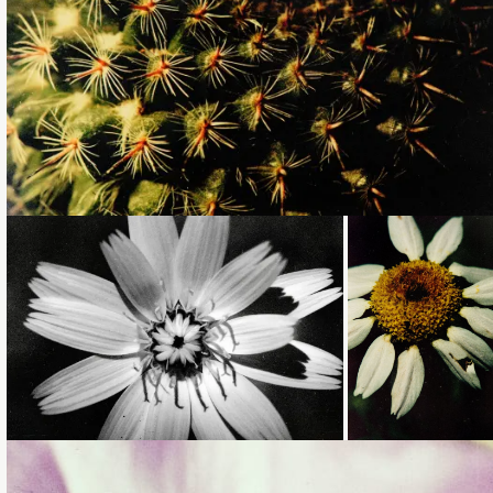
Loading...
Loading...
Loading...