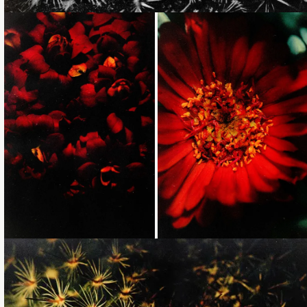
Loading...
Loading...