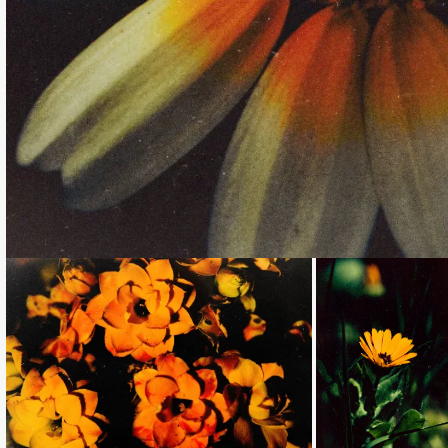
Loading...
Loading...