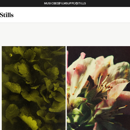
MUSICBED
FILMSUPPLY
STILLS
Loading...
Loading...