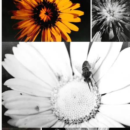
Loading...
Loading...
Loading...