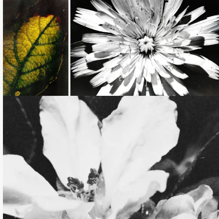
Loading...
Loading...