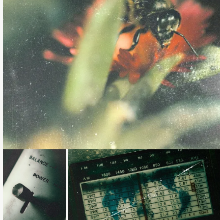
Loading...
Loading...