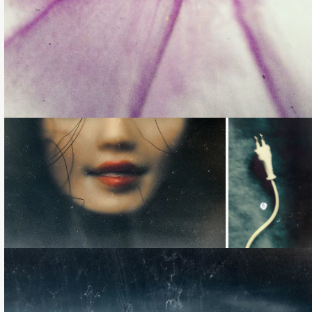
Loading...
Loading...