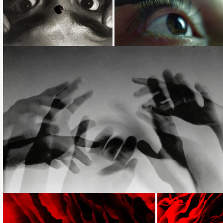
Loading...
Loading...
Loading...