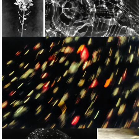
Loading...
Loading...
Loading...