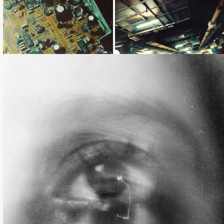
Loading...
Loading...