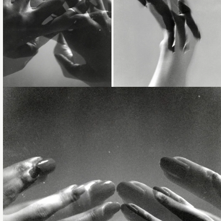
Loading...
Loading...