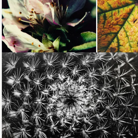
Loading...
Loading...
Loading...