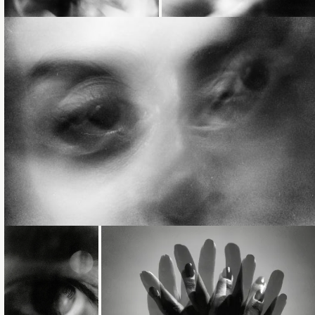
Loading...
Loading...
Loading...