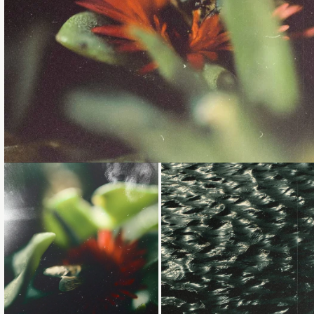
Loading...
Loading...