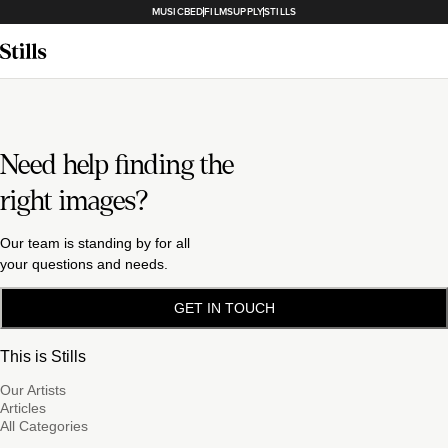
MUSICBED
FILMSUPPLY
STILLS
Need help finding the
right images?
Our team is standing by for all
your questions and needs.
GET IN TOUCH
This is Stills
Our Artists
Articles
All Categories