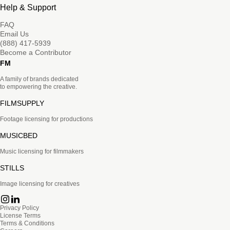
Help & Support
FAQ
Email Us
(888) 417-5939
Become a Contributor
FM
A family of brands dedicated
to empowering the creative.
FILMSUPPLY
Footage licensing for productions
MUSICBED
Music licensing for filmmakers
STILLS
Image licensing for creatives
Privacy Policy
License Terms
Terms & Conditions