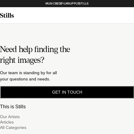
MUSICBED
FILMSUPPLY
STILLS
Need help finding the
right images?
Our team is standing by for all
your questions and needs.
GET IN TOUCH
This is Stills
Our Artists
Articles
All Categories