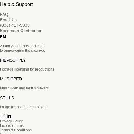
Help & Support
FAQ
Email Us
(888) 417-5939
Become a Contributor
FM
A family of brands dedicated
to empowering the creative.
FILMSUPPLY
Footage licensing for productions
MUSICBED
Music licensing for filmmakers
STILLS
Image licensing for creatives
Privacy Policy
License Terms
Terms & Conditions