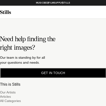
MUSICBED
FILMSUPPLY
STILLS
Need help finding the
right images?
Our team is standing by for all
your questions and needs.
GET IN TOUCH
This is Stills
Our Artists
Articles
All Categories