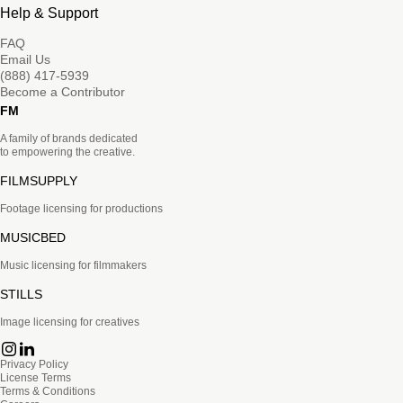
Help & Support
FAQ
Email Us
(888) 417-5939
Become a Contributor
FM
A family of brands dedicated
to empowering the creative.
FILMSUPPLY
Footage licensing for productions
MUSICBED
Music licensing for filmmakers
STILLS
Image licensing for creatives
Privacy Policy
License Terms
Terms & Conditions