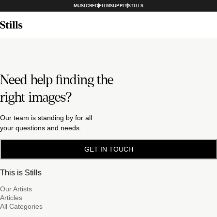
MUSICBED
FILMSUPPLY
STILLS
Need help finding the
right images?
Our team is standing by for all
your questions and needs.
GET IN TOUCH
This is Stills
Our Artists
Articles
All Categories