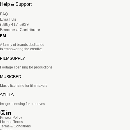
Help & Support
FAQ
Email Us
(888) 417-5939
Become a Contributor
FM
A family of brands dedicated
to empowering the creative.
FILMSUPPLY
Footage licensing for productions
MUSICBED
Music licensing for filmmakers
STILLS
Image licensing for creatives
Privacy Policy
License Terms
Terms & Conditions