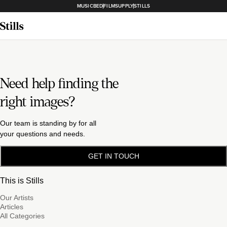
MUSICBED
FILMSUPPLY
STILLS
Need help finding the
right images?
Our team is standing by for all
your questions and needs.
GET IN TOUCH
This is Stills
Our Artists
Articles
All Categories