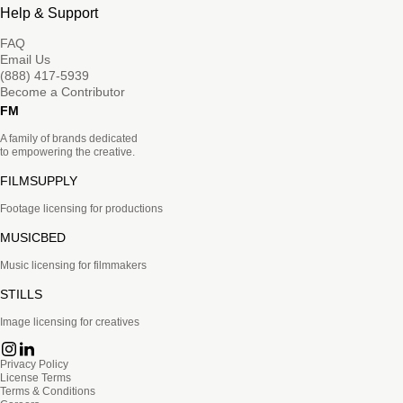
Help & Support
FAQ
Email Us
(888) 417-5939
Become a Contributor
FM
A family of brands dedicated
to empowering the creative.
FILMSUPPLY
Footage licensing for productions
MUSICBED
Music licensing for filmmakers
STILLS
Image licensing for creatives
Privacy Policy
License Terms
Terms & Conditions