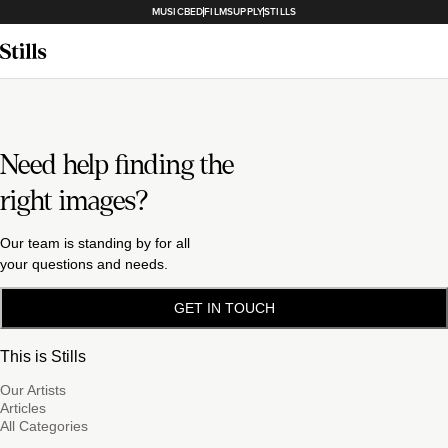
MUSICBED
FILMSUPPLY
STILLS
Need help finding the
right images?
Our team is standing by for all
your questions and needs.
GET IN TOUCH
This is Stills
Our Artists
Articles
All Categories