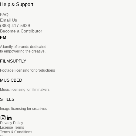
Help & Support
FAQ
Email Us
(888) 417-5939
Become a Contributor
FM
A family of brands dedicated
to empowering the creative.
FILMSUPPLY
Footage licensing for productions
MUSICBED
Music licensing for filmmakers
STILLS
Image licensing for creatives
Privacy Policy
License Terms
Terms & Conditions