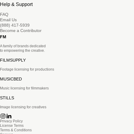
Help & Support
FAQ
Email Us
(888) 417-5939
Become a Contributor
FM
A family of brands dedicated
to empowering the creative.
FILMSUPPLY
Footage licensing for productions
MUSICBED
Music licensing for filmmakers
STILLS
Image licensing for creatives
Privacy Policy
License Terms
Terms & Conditions