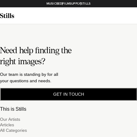
MUSICBED
FILMSUPPLY
STILLS
Need help finding the
right images?
Our team is standing by for all
your questions and needs.
GET IN TOUCH
This is Stills
Our Artists
Articles
All Categories