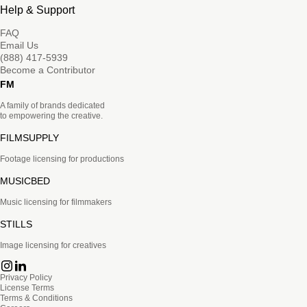
Help & Support
FAQ
Email Us
(888) 417-5939
Become a Contributor
FM
A family of brands dedicated
to empowering the creative.
FILMSUPPLY
Footage licensing for productions
MUSICBED
Music licensing for filmmakers
STILLS
Image licensing for creatives
Privacy Policy
License Terms
Terms & Conditions