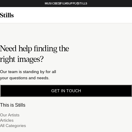
MUSICBED
FILMSUPPLY
STILLS
Need help finding the
right images?
Our team is standing by for all
your questions and needs.
GET IN TOUCH
This is Stills
Our Artists
Articles
All Categories