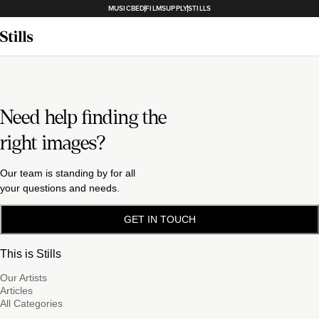
MUSICBED
FILMSUPPLY
STILLS
Need help finding the
right images?
Our team is standing by for all
your questions and needs.
GET IN TOUCH
This is Stills
Our Artists
Articles
All Categories