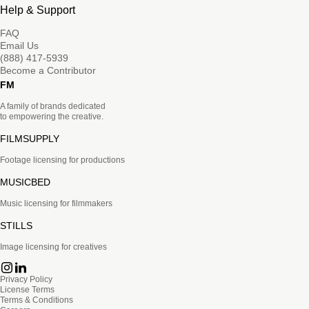
Help & Support
FAQ
Email Us
(888) 417-5939
Become a Contributor
FM
A family of brands dedicated
to empowering the creative.
FILMSUPPLY
Footage licensing for productions
MUSICBED
Music licensing for filmmakers
STILLS
Image licensing for creatives
Privacy Policy
License Terms
Terms & Conditions