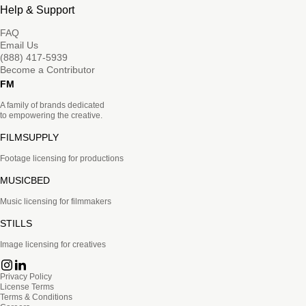
Help & Support
FAQ
Email Us
(888) 417-5939
Become a Contributor
FM
A family of brands dedicated
to empowering the creative.
FILMSUPPLY
Footage licensing for productions
MUSICBED
Music licensing for filmmakers
STILLS
Image licensing for creatives
Privacy Policy
License Terms
Terms & Conditions