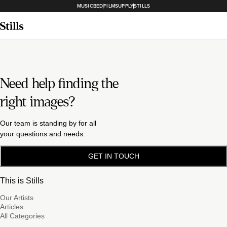
MUSICBED
FILMSUPPLY
STILLS
Need help finding the
right images?
Our team is standing by for all
your questions and needs.
GET IN TOUCH
This is Stills
Our Artists
Articles
All Categories