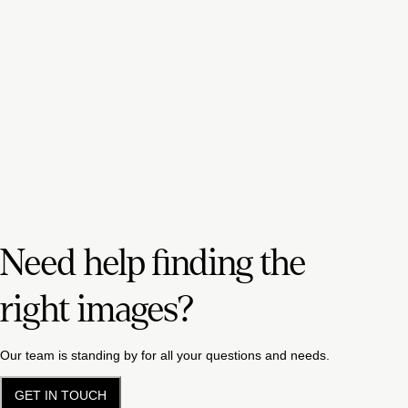
Need help finding the
right images?
Our team is standing by for all your questions and needs.
GET IN TOUCH