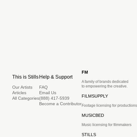
FM
This is Stills
Help & Support
A family of brands dedicated
to empowering the creative.
Our Artists
FAQ
Articles
Email Us
FILMSUPPLY
All Categories
(888) 417-5939
Become a Contributor
Footage licensing for productions
MUSICBED
Music licensing for filmmakers
STILLS