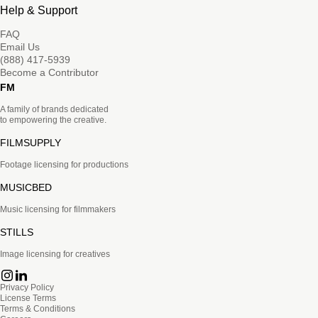
Help & Support
FAQ
Email Us
(888) 417-5939
Become a Contributor
FM
A family of brands dedicated
to empowering the creative.
FILMSUPPLY
Footage licensing for productions
MUSICBED
Music licensing for filmmakers
STILLS
Image licensing for creatives
Privacy Policy
License Terms
Terms & Conditions