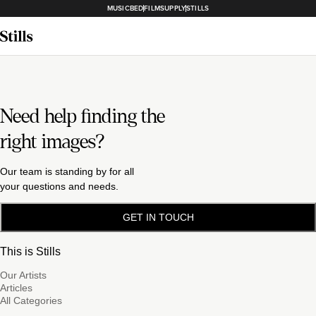
MUSICBED
FILMSUPPLY
STILLS
Need help finding the
right images?
Our team is standing by for all
your questions and needs.
GET IN TOUCH
This is Stills
Our Artists
Articles
All Categories