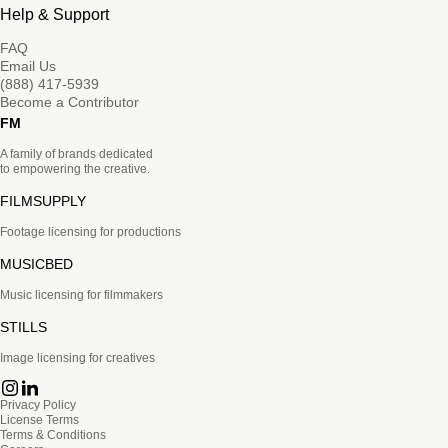
Help & Support
FAQ
Email Us
(888) 417-5939
Become a Contributor
FM
A family of brands dedicated
to empowering the creative.
FILMSUPPLY
Footage licensing for productions
MUSICBED
Music licensing for filmmakers
STILLS
Image licensing for creatives
Privacy Policy
License Terms
Terms & Conditions