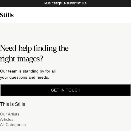
MUSICBED
FILMSUPPLY
STILLS
Need help finding the
right images?
Our team is standing by for all
your questions and needs.
GET IN TOUCH
This is Stills
Our Artists
Articles
All Categories