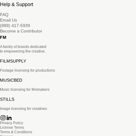
Help & Support
FAQ
Email Us
(888) 417-5939
Become a Contributor
FM
A family of brands dedicated
to empowering the creative.
FILMSUPPLY
Footage licensing for productions
MUSICBED
Music licensing for filmmakers
STILLS
Image licensing for creatives
Privacy Policy
License Terms
Terms & Conditions