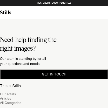
MUSICBED
FILMSUPPLY
STILLS
Need help finding the
right images?
Our team is standing by for all
your questions and needs.
GET IN TOUCH
This is Stills
Our Artists
Articles
All Categories