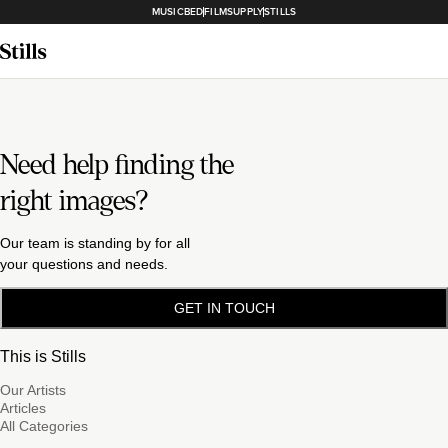
MUSICBED
FILMSUPPLY
STILLS
Need help finding the
right images?
Our team is standing by for all
your questions and needs.
GET IN TOUCH
This is Stills
Our Artists
Articles
All Categories