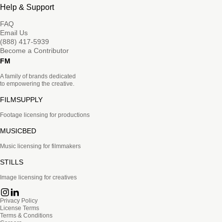
Help & Support
FAQ
Email Us
(888) 417-5939
Become a Contributor
FM
A family of brands dedicated
to empowering the creative.
FILMSUPPLY
Footage licensing for productions
MUSICBED
Music licensing for filmmakers
STILLS
Image licensing for creatives
Privacy Policy
License Terms
Terms & Conditions