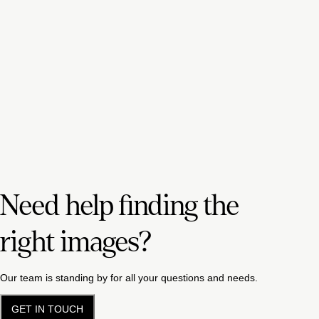
Need help finding the
right images?
Our team is standing by for all your questions and needs.
GET IN TOUCH