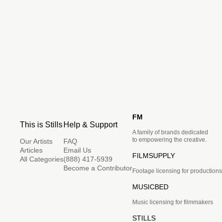
FM
This is Stills
Help & Support
A family of brands dedicated
to empowering the creative.
Our Artists
FAQ
Articles
Email Us
FILMSUPPLY
All Categories
(888) 417-5939
Become a Contributor
Footage licensing for productions
MUSICBED
Music licensing for filmmakers
STILLS