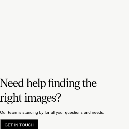
Need help finding the
right images?
Our team is standing by for all your questions and needs.
GET IN TOUCH