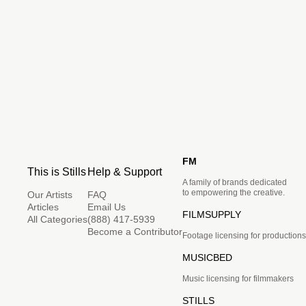
FM
This is Stills
Help & Support
A family of brands dedicated
to empowering the creative.
Our Artists
FAQ
Articles
Email Us
FILMSUPPLY
All Categories
(888) 417-5939
Become a Contributor
Footage licensing for productions
MUSICBED
Music licensing for filmmakers
STILLS