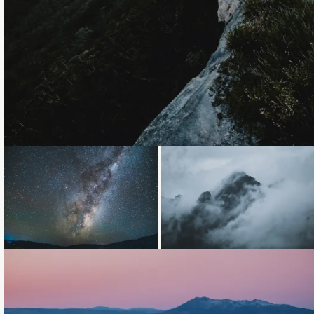
Loading...
Loading...