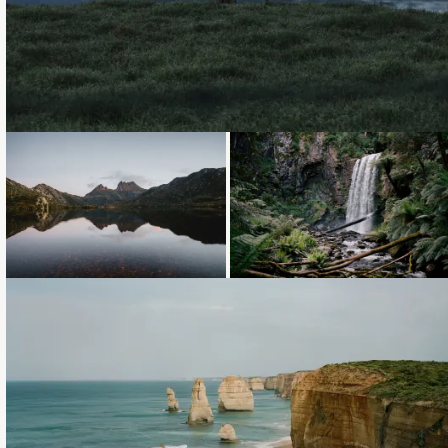
Loading...
Loading...
Loading...