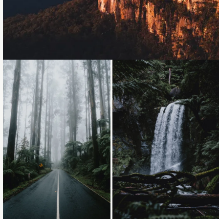
Loading...
Loading...