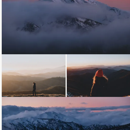
Loading...
Loading...
Loading...