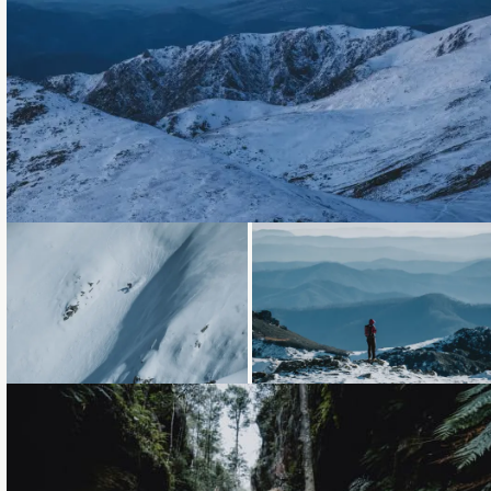
Loading...
Loading...
Loading...