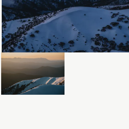
Loading...
Loading...