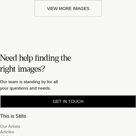
VIEW MORE IMAGES
Need help finding the
right images?
Our team is standing by for all
your questions and needs.
GET IN TOUCH
This is Stills
Our Artists
Articles