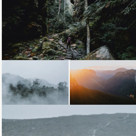
Loading...
Loading...
Loading...