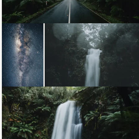
Loading...
Loading...
Loading...