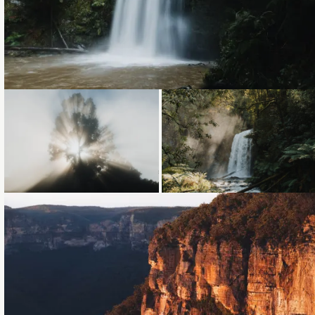
Loading...
Loading...
Loading...