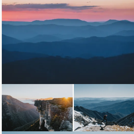
Loading...
Loading...
Loading...