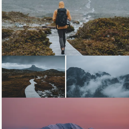
Loading...
Loading...
Loading...