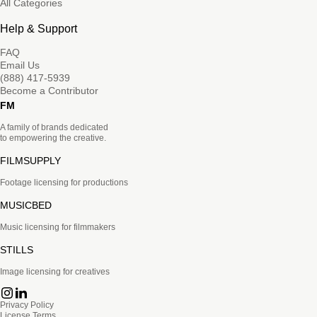
All Categories
Help & Support
FAQ
Email Us
(888) 417-5939
Become a Contributor
FM
A family of brands dedicated
to empowering the creative.
FILMSUPPLY
Footage licensing for productions
MUSICBED
Music licensing for filmmakers
STILLS
Image licensing for creatives
Privacy Policy
License Terms