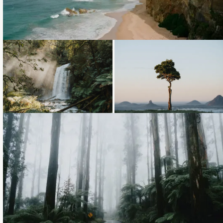
Loading...
Loading...
Loading...