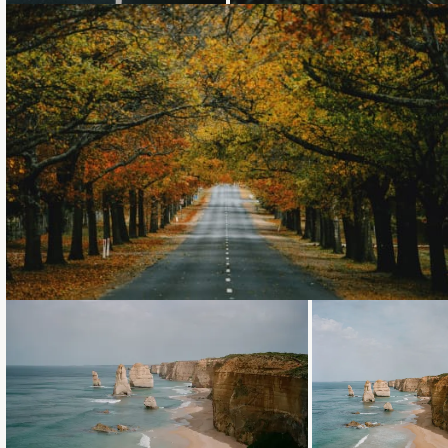
Loading...
Loading...
Loading...