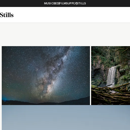
MUSICBED
FILMSUPPLY
STILLS
Loading...
Loading...