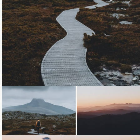
Loading...
Loading...