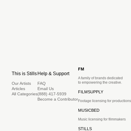
FM
This is Stills
Help & Support
A family of brands dedicated
to empowering the creative.
Our Artists
FAQ
Articles
Email Us
FILMSUPPLY
All Categories
(888) 417-5939
Become a Contributor
Footage licensing for productions
MUSICBED
Music licensing for filmmakers
STILLS