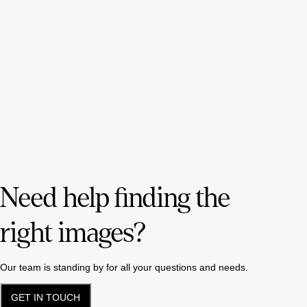
Need help finding the
right images?
Our team is standing by for all your questions and needs.
GET IN TOUCH