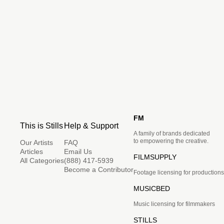
FM
This is Stills
Help & Support
A family of brands dedicated
to empowering the creative.
Our Artists
FAQ
Articles
Email Us
FILMSUPPLY
All Categories
(888) 417-5939
Become a Contributor
Footage licensing for productions
MUSICBED
Music licensing for filmmakers
STILLS