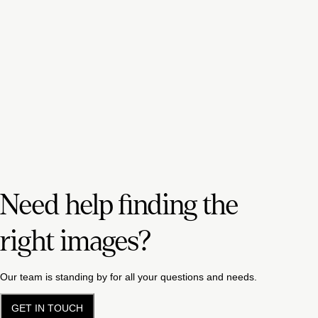
Need help finding the
right images?
Our team is standing by for all your questions and needs.
GET IN TOUCH