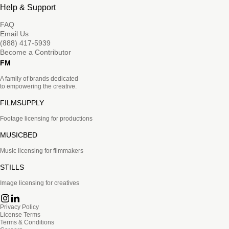
Help & Support
FAQ
Email Us
(888) 417-5939
Become a Contributor
FM
A family of brands dedicated
to empowering the creative.
FILMSUPPLY
Footage licensing for productions
MUSICBED
Music licensing for filmmakers
STILLS
Image licensing for creatives
Privacy Policy
License Terms
Terms & Conditions