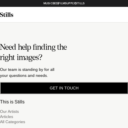
MUSICBED
FILMSUPPLY
STILLS
Need help finding the
right images?
Our team is standing by for all
your questions and needs.
GET IN TOUCH
This is Stills
Our Artists
Articles
All Categories